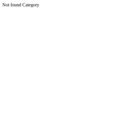
Not found Category